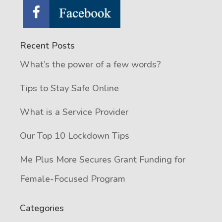
Recent Posts
What’s the power of a few words?
Tips to Stay Safe Online
What is a Service Provider
Our Top 10 Lockdown Tips
Me Plus More Secures Grant Funding for
Female-Focused Program
Categories