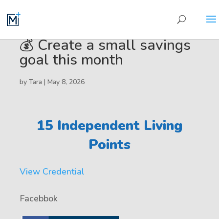
💰 Create a small savings
goal this month
by
Tara
|
May 8, 2026
15 Independent Living
Points
View Credential
Facebbok