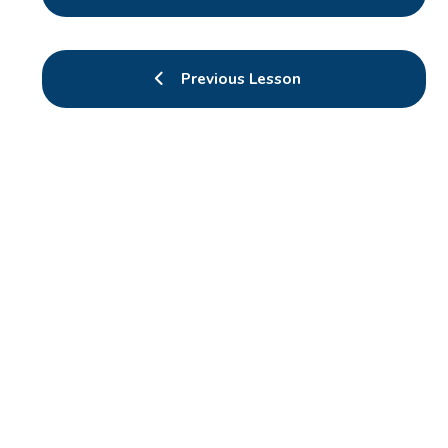
Previous Lesson