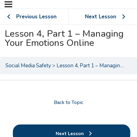
Previous Lesson
Next Lesson
Lesson 4, Part 1 – Managing
Your Emotions Online
Social Media Safety
Lesson 4, Part 1 – Managing Your Emotions Online
Back to Topic
Next Lesson