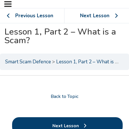
Previous Lesson
Next Lesson
Lesson 1, Part 2 – What is a
Scam?
Smart Scam Defence
Lesson 1, Part 2 – What is a Scam?
Back to Topic
Next Lesson