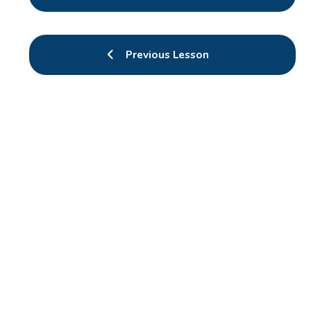
Previous Lesson