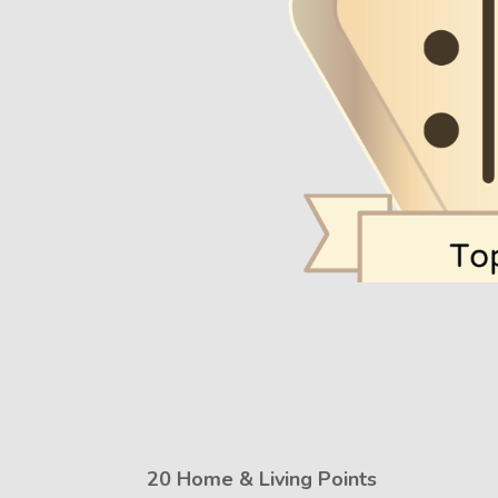
20 Home & Living Points