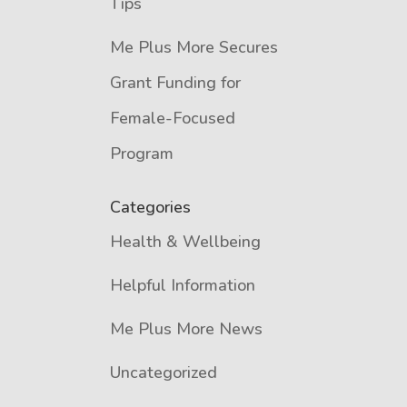
Tips
Me Plus More Secures
Grant Funding for
Female-Focused
Program
Categories
Health & Wellbeing
Helpful Information
Me Plus More News
Uncategorized