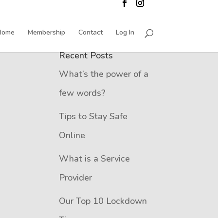
Home
Membership
Contact
Log In
Recent Posts
What’s the power of a
few words?
Tips to Stay Safe
Online
What is a Service
Provider
Our Top 10 Lockdown