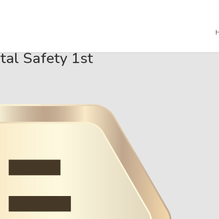
tal Safety 1st