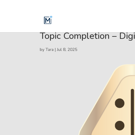
Topic Completion – Digi
by
Tara
|
Jul 8, 2025