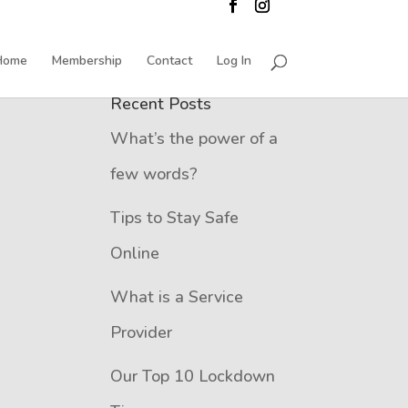
Home
Membership
Contact
Log In
Recent Posts
What’s the power of a
few words?
Tips to Stay Safe
Online
What is a Service
Provider
Our Top 10 Lockdown