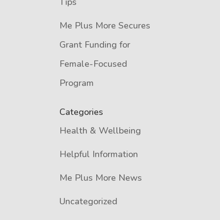
Tips
Me Plus More Secures
Grant Funding for
Female-Focused
Program
Categories
Health & Wellbeing
Helpful Information
Me Plus More News
Uncategorized