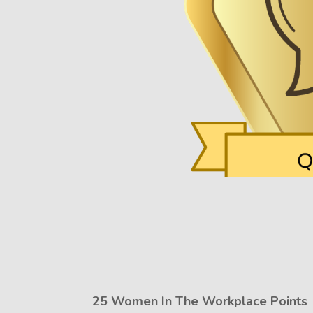
25 Women In The Workplace Points