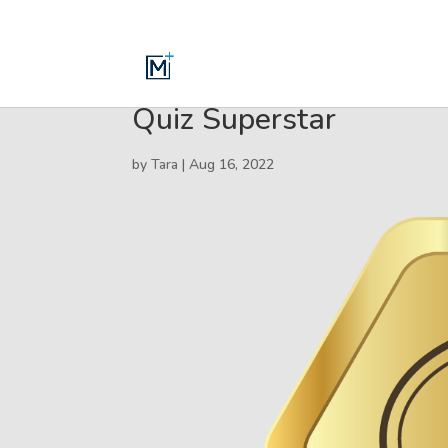
Quiz Superstar
by
Tara
|
Aug 16, 2022