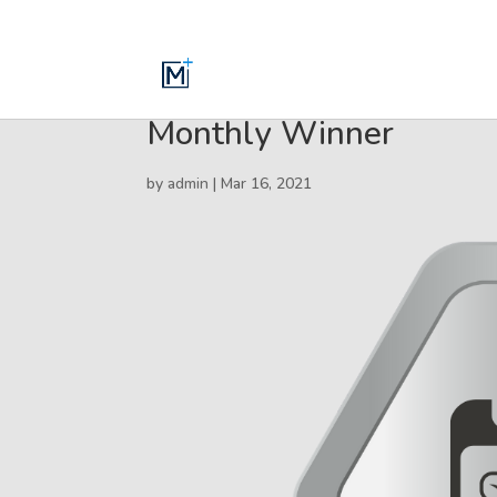
Monthly Winner
by
admin
|
Mar 16, 2021