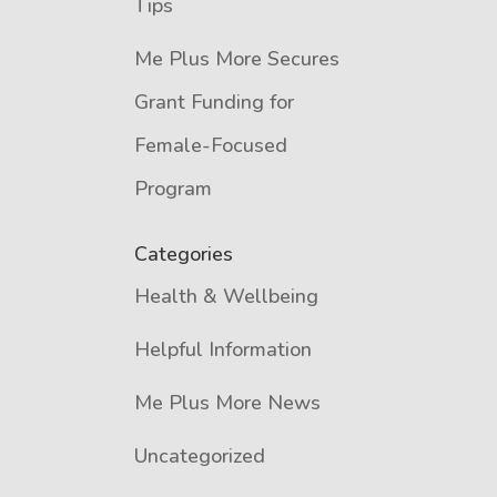
Tips
Me Plus More Secures
Grant Funding for
Female-Focused
Program
Categories
Health & Wellbeing
Helpful Information
Me Plus More News
Uncategorized