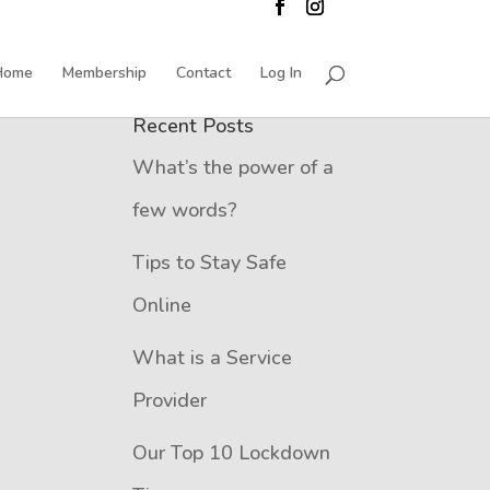
Home
Membership
Contact
Log In
Recent Posts
What’s the power of a
few words?
Tips to Stay Safe
Online
What is a Service
Provider
Our Top 10 Lockdown