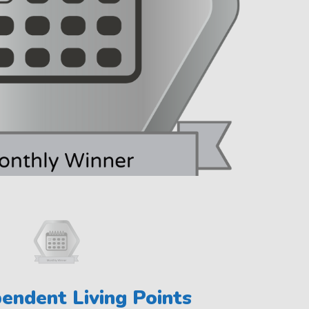
endent Living Points