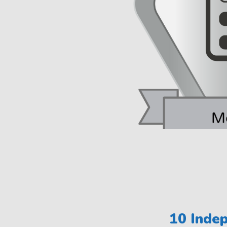
10 Indep