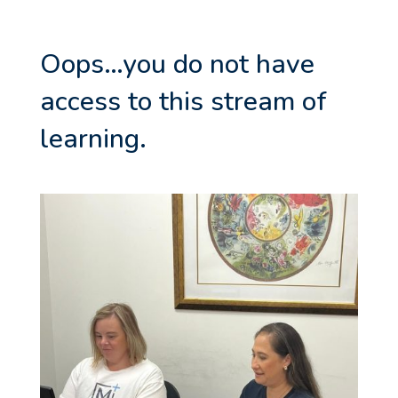
Oops…you do not have
access to this stream of
learning.