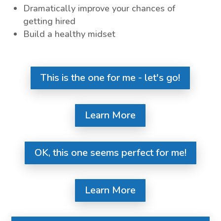
Dramatically improve your chances of
getting hired
Build a healthy midset
This is the one for me - let's go!
Learn More
OK, this one seems perfect for me!
Learn More