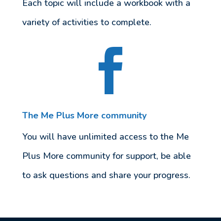
Each topic will include a workbook with a
variety of activities to complete.

The Me Plus More community
You will have unlimited access to the Me
Plus More community for support, be able
to ask questions and share your progress.