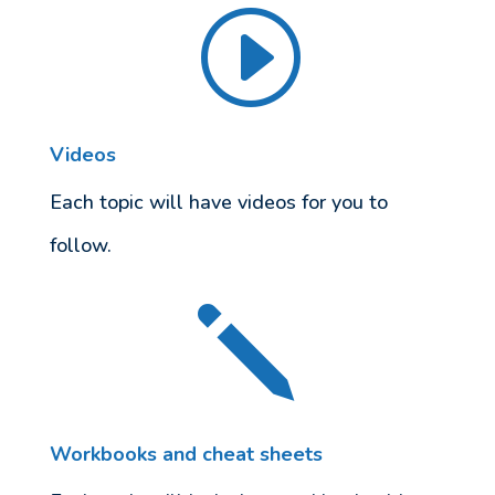
I
Videos
Each topic will have videos for you to
follow.
j
Workbooks and cheat sheets