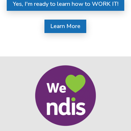
Yes, I'm ready to learn how to WORK IT!
Learn More