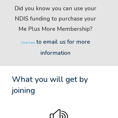
Did you know you can use your
NDIS funding to purchase your
Me Plus More Membership?
to email us for more
Click here
information
What you will get by
joining