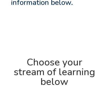
information below.
Choose your
stream of learning
below