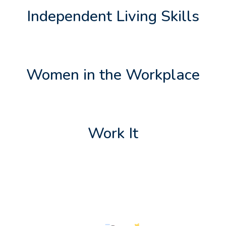
Independent Living Skills
Women in the Workplace
Work It