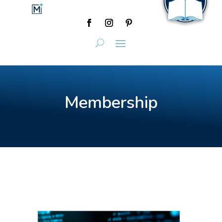
Membership