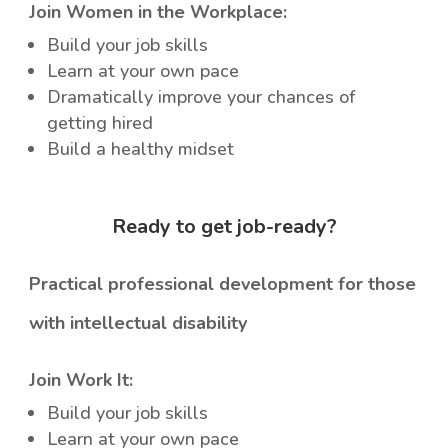
Join Women in the Workplace:
Build your job skills
Learn at your own pace
Dramatically improve your chances of
getting hired
Build a healthy midset
Ready to get job-ready?
Practical professional development for those
with intellectual disability
Join Work It:
Build your job skills
Learn at your own pace