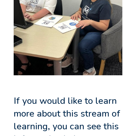
If you would like to learn
more about this stream of
learning, you can see this