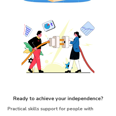
Ready to achieve your
independence?
Practical skills support for people with