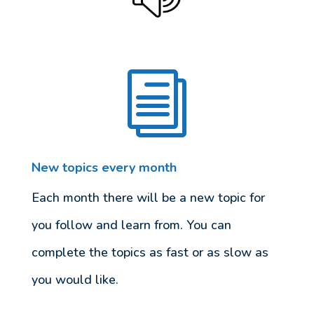
i
New topics every month
Each month there will be a new topic for
you follow and learn from. You can
complete the topics as fast or as slow as
you would like.