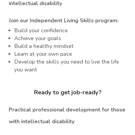
intellectual disability
Join our Independent Living Skills program:
Build your confidence
Achieve your goals
Build a healthy mindset
Learn at your own pace
Develop the skills you need to live the life
you want
Ready to get job-ready?
Practical professional development for those
with intellectual disability