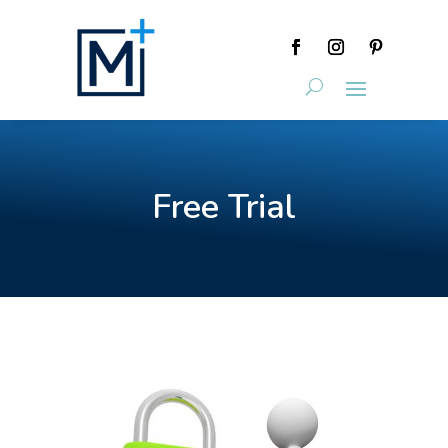
Free Trial