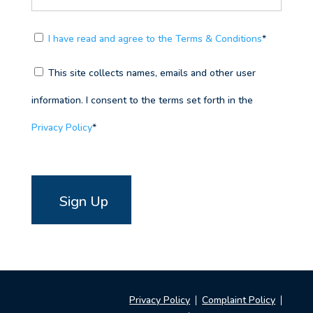
I have read and agree to the Terms & Conditions
*
This site collects names, emails and other user
information. I consent to the terms set forth in the
Privacy Policy
*
No val
Privacy Policy
Complaint Policy