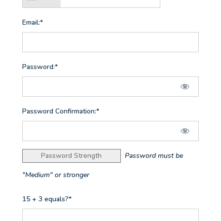
Email:*
Password:*
Password Confirmation:*
Password Strength
Password must be
"Medium" or stronger
15 + 3 equals?
*