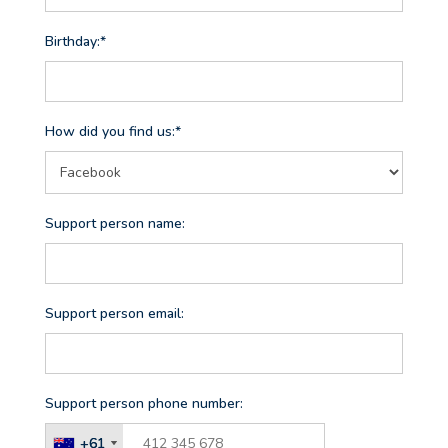
Birthday:*
How did you find us:*
Support person name:
Support person email:
Support person phone number:
+61
+61