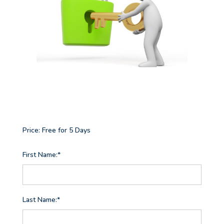
Price:
Free for 5 Days
First Name:*
Last Name:*